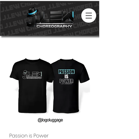
Passion is Power